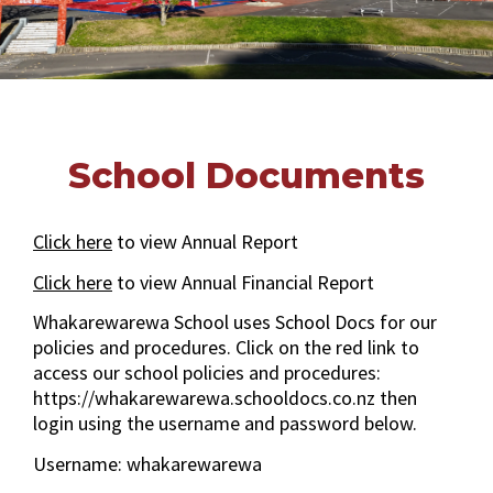
School Documents
Click here
to view Annual Report
Click here
to view Annual Financial Report
Whakarewarewa School uses School Docs for our
policies and procedures. Click on the red link to
access our school policies and procedures:
https://whakarewarewa.schooldocs.co.nz then
login using the username and password below.
Username: whakarewarewa