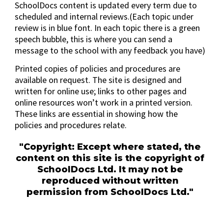
SchoolDocs content is updated every term due to
scheduled and internal reviews.(Each topic under
review is in blue font. In each topic there is a green
speech bubble, this is where you can send a
message to the school with any feedback you have)
Printed copies of policies and procedures are
available on request. The site is designed and
written for online use; links to other pages and
online resources won’t work in a printed version.
These links are essential in showing how the
policies and procedures relate.
"Copyright: Except where stated, the
content on this site is the copyright of
SchoolDocs Ltd. It may not be
reproduced without written
permission from SchoolDocs Ltd."