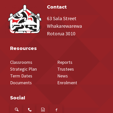
Contact
63 Sala Street
Whakarewarewa
Rotorua 3010
Resources
Classrooms
Reports
Strategic Plan
Trustees
Term Dates
News
Documents
Enrolment
Social
s
P
a
f