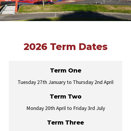
2026 Term Dates
Term One
Tuesday 27th January to Thursday 2nd April
Term Two
Monday 20th April to Friday 3rd July
Term Three