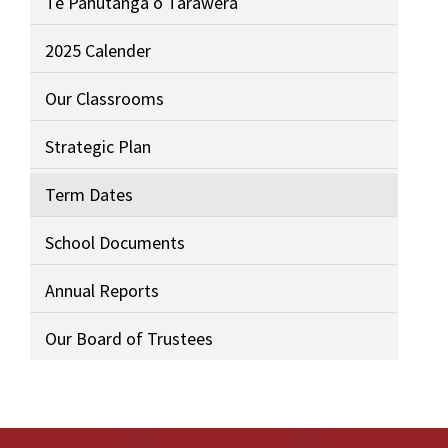
Te Pahūtanga o Tarawera
2025 Calender
Our Classrooms
Strategic Plan
Term Dates
School Documents
Annual Reports
Our Board of Trustees