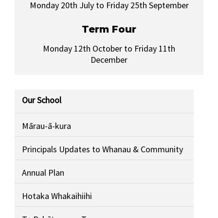
Monday 20th July to Friday 25th September
Term Four
Monday 12th October to Friday 11th
December
Our School
Mārau-ā-kura
Principals Updates to Whanau & Community
Annual Plan
Hotaka Whakaihiihi